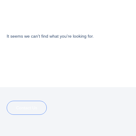
It seems we can't find what you're looking for.
See what others can’t see
Contact Us