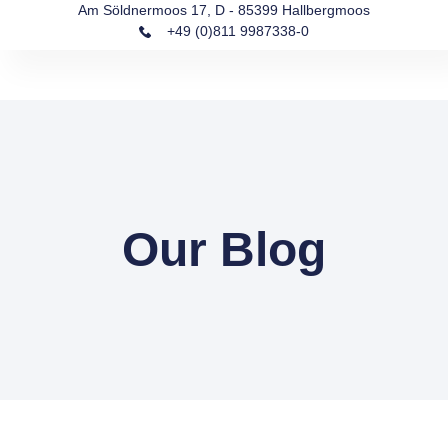
Am Söldnermoos 17, D - 85399 Hallbergmoos
+49 (0)811 9987338-0
Our Blog