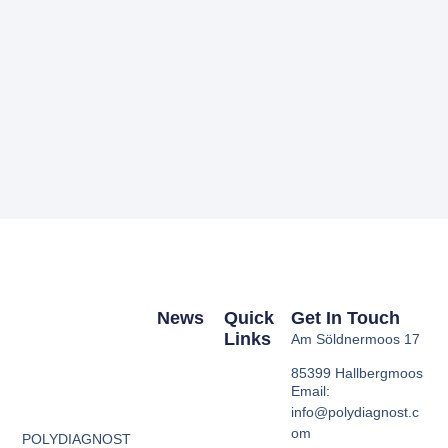
News
Quick
Get In Touch
Links
Am Söldnermoos 17
85399 Hallbergmoos
Email:
info@polydiagnost.c
om
POLYDIAGNOST